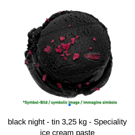
black night - tin 3,25 kg - Speciality
ice cream paste