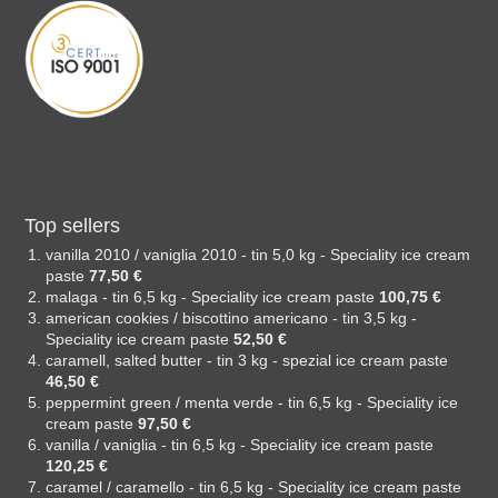
Top sellers
vanilla 2010 / vaniglia 2010 - tin 5,0 kg - Speciality ice cream
paste
77,50 €
malaga - tin 6,5 kg - Speciality ice cream paste
100,75 €
american cookies / biscottino americano - tin 3,5 kg -
Speciality ice cream paste
52,50 €
caramell, salted butter - tin 3 kg - spezial ice cream paste
46,50 €
peppermint green / menta verde - tin 6,5 kg - Speciality ice
cream paste
97,50 €
vanilla / vaniglia - tin 6,5 kg - Speciality ice cream paste
120,25 €
caramel / caramello - tin 6,5 kg - Speciality ice cream paste