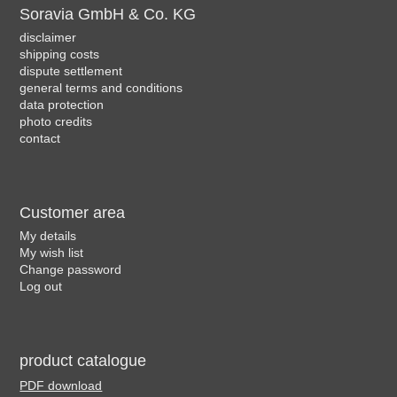
Soravia GmbH & Co. KG
disclaimer
shipping costs
dispute settlement
general terms and conditions
data protection
photo credits
contact
Customer area
My details
My wish list
Change password
Log out
product catalogue
PDF download