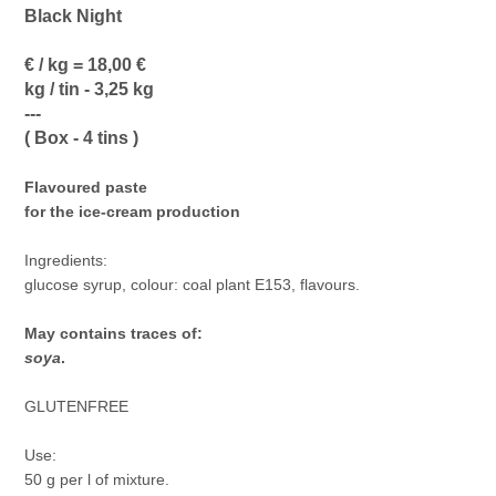
Black Night
€ / kg = 18,00 €
kg / tin - 3,25 kg
---
( Box - 4 tins )
Flavoured paste
for the ice-cream production
Ingredients:
glucose syrup, colour: coal plant E153, flavours.
May contains traces of:
soya
.
GLUTENFREE
Use:
50 g per l of mixture.