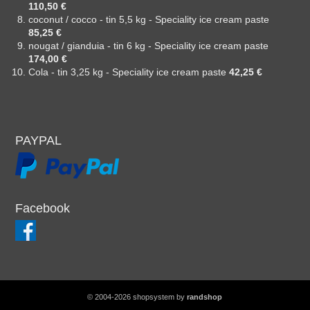
110,50 €
coconut / cocco - tin 5,5 kg - Speciality ice cream paste
85,25 €
nougat / gianduia - tin 6 kg - Speciality ice cream paste
174,00 €
Cola - tin 3,25 kg - Speciality ice cream paste
42,25 €
PAYPAL
Facebook
© 2004-2026 shopsystem by
randshop