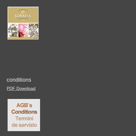
conditions
PDF Download