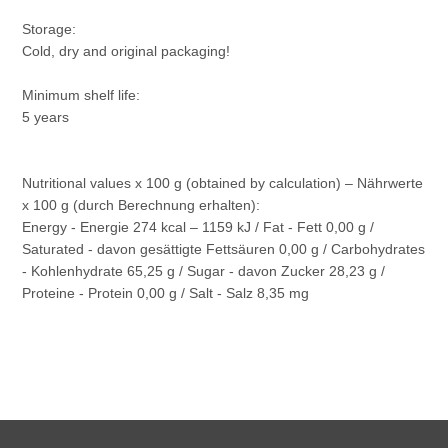
Storage:
Cold, dry and original packaging!
Minimum shelf life:
5 years
Nutritional values x 100 g (obtained by calculation) – Nährwerte
x 100 g (durch Berechnung erhalten):
Energy - Energie 274 kcal – 1159 kJ / Fat - Fett 0,00 g /
Saturated - davon gesättigte Fettsäuren 0,00 g / Carbohydrates
- Kohlenhydrate 65,25 g / Sugar - davon Zucker 28,23 g /
Proteine - Protein 0,00 g / Salt - Salz 8,35 mg