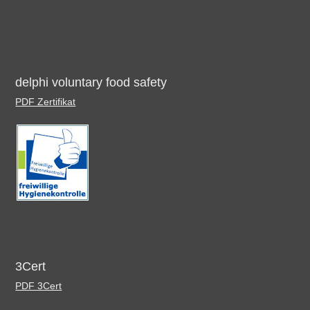
delphi voluntary food safety
PDF Zertifikat
3Cert
PDF 3Cert