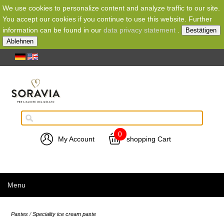
We use cookies to personalize content and analyze traffic to our site.
You accept our cookies if you continue to use this website. Further
information can be found in our
data privacy statement
.
Bestätigen
Ablehnen
0
My Account
shopping Cart
Menu
Pastes
/
Speciality ice cream paste