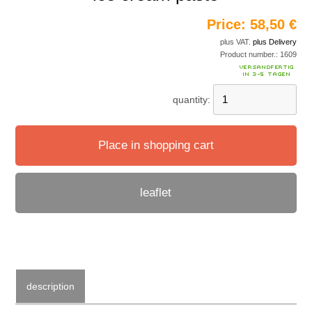
Price:
58,50 €
plus VAT.
plus Delivery
Product number.:
1609
quantity:
Place in shopping cart
leaflet
description